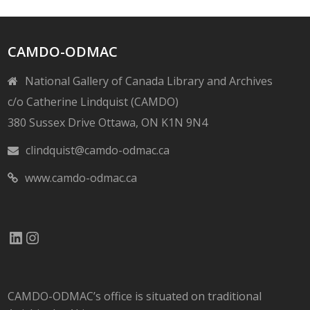
CAMDO-ODMAC
National Gallery of Canada Library and Archives
c/o Catherine Lindquist (CAMDO)
380 Sussex Drive Ottawa, ON K1N 9N4
clindquist@camdo-odmac.ca
www.camdo-odmac.ca
LinkedIn
Instagram
CAMDO-ODMAC’s office is situated on traditional