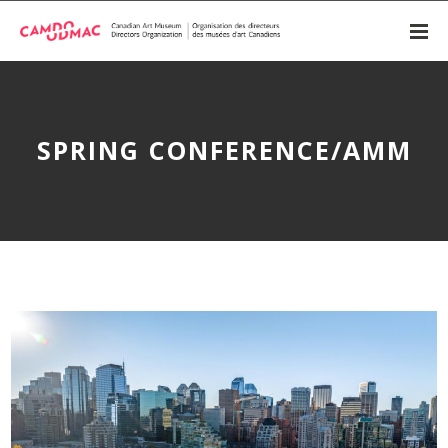
SPRING CONFERENCE/AMM