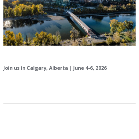
Join us in Calgary, Alberta | June 4-6, 2026