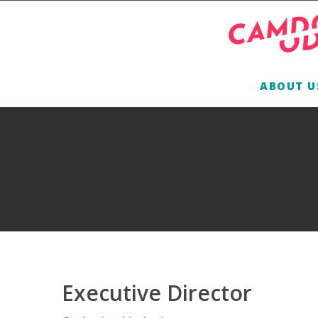
ABOUT U
Executive Director