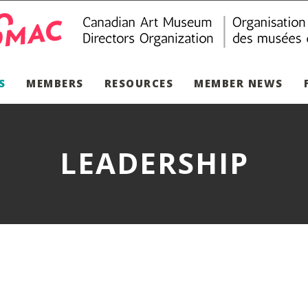
S
MEMBERS
RESOURCES
MEMBER NEWS
LEADERSHIP