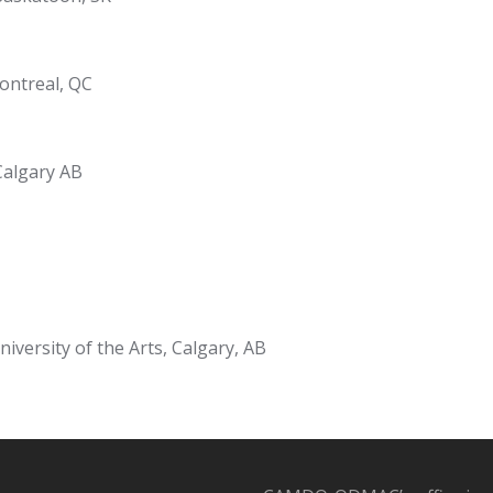
ontreal, QC
Calgary AB
niversity of the Arts, Calgary, AB