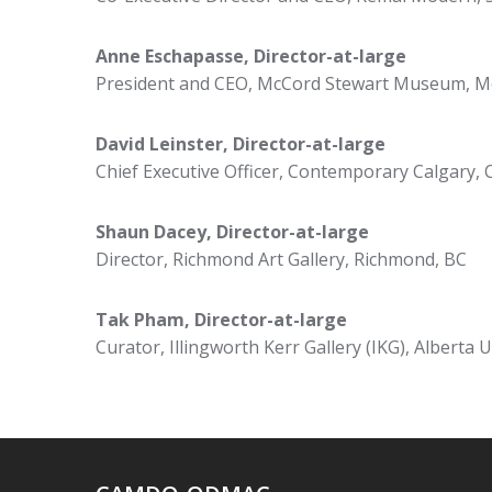
Anne Eschapasse, Director-at-large
President and CEO, McCord Stewart Museum, M
David Leinster, Director-at-large
Chief Executive Officer, Contemporary Calgary, 
Shaun Dacey,
Director-at-large
Director, Richmond Art Gallery, Richmond, BC
Tak Pham,
Director-at-large
Curator, Illingworth Kerr Gallery (IKG), Alberta U