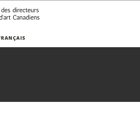
FRANÇAIS