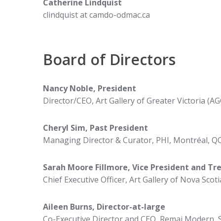
Catherine Lindquist
clindquist at camdo-odmac.ca
Board of Directors
Nancy Noble,
President
Director/CEO, Art Gallery of Greater Victoria (AG
Cheryl Sim, Past President
Managing Director & Curator, PHI, Montréal, Q
Sarah Moore Fillmore,
Vice President and Tr
Chief Executive Officer, Art Gallery of Nova Scoti
Aileen Burns,
Director-at-large
Co-Executive Director and CEO, Remai Modern, 