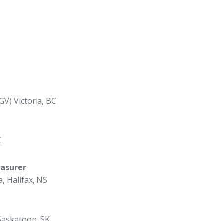
GV) Victoria, BC
C
easurer
a, Halifax, NS
Saskatoon, SK