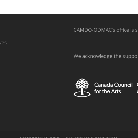
CAMDO-ODMAC’s office is sit
ves
We acknowledge the support