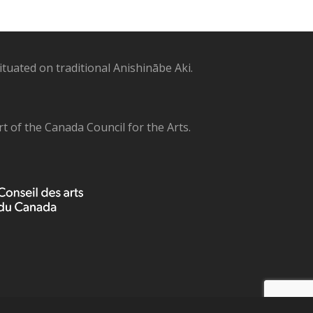
uated on traditional Anishinābe Aki.
 of the Canada Council for the Arts.