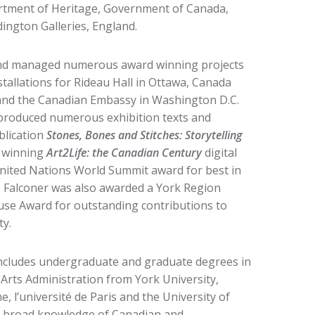
artment of Heritage, Government of Canada,
ngton Galleries, England.
 and managed numerous award winning projects
stallations for Rideau Hall in Ottawa, Canada
and the Canadian Embassy in Washington D.C.
produced numerous exhibition texts and
blication
Stones, Bones and Stitches: Storytelling
 winning
Art2Life: the Canadian Century
digital
United Nations World Summit award for best in
s. Falconer was also awarded a York Region
use Award for outstanding contributions to
y.
ncludes undergraduate and graduate degrees in
Arts Administration from York University,
 l’université de Paris and the University of
a broad knowledge of Canadian and