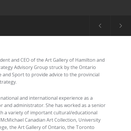
ent and CEO of the Art Gallery of Hamilton and
rategy Advisory Group struck by the Ontario
 and Sport to provide advice to the provincial
trategy.
 national and international experience as a
or and administrator. She has worked as a senior
 a variety of important cultural/educational
 McMichael Canadian Art Collection, University
ege, the Art Gallery of Ontario, the Toronto