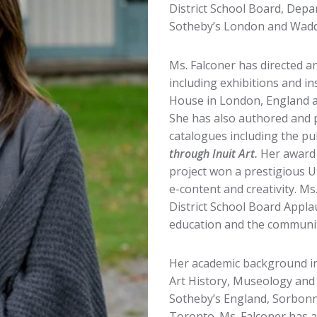
District School Board, Dep
Sotheby’s London and Waddi
Ms. Falconer has directed
including exhibitions and in
House in London, England 
She has also authored and 
catalogues including the pu
through Inuit Art.
Her award
project won a prestigious 
e-content and creativity. M
District School Board Appla
education and the communit
Her academic background i
Art History, Museology and 
Sotheby’s England, Sorbonne,
Toronto. Ms. Falconer has 