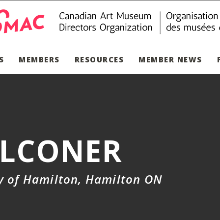
S
MEMBERS
RESOURCES
MEMBER NEWS
ALCONER
ry of Hamilton, Hamilton ON