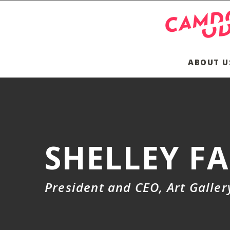
ABOUT U
SHELLEY F
President and CEO, Art Galle