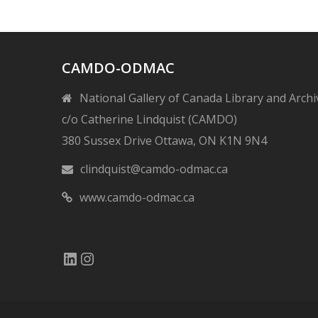
CAMDO-ODMAC
National Gallery of Canada Library and Archi
c/o Catherine Lindquist (CAMDO)
380 Sussex Drive Ottawa, ON K1N 9N4
clindquist@camdo-odmac.ca
www.camdo-odmac.ca
LinkedIn
Instagram