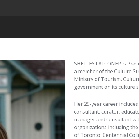
SHELLEY FALCONER is Presid
a member of the Culture St
Ministry of Tourism, Culture
government on its culture s
Her 25-year career includes
consultant, curator, educat
manager and consultant with
organizations including the
of Toronto, Centennial Coll