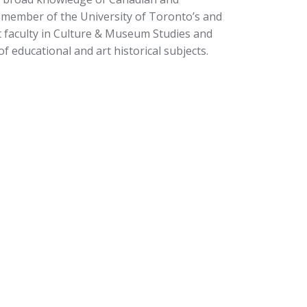
a member of the University of Toronto’s and
t faculty in Culture & Museum Studies and
of educational and art historical subjects.