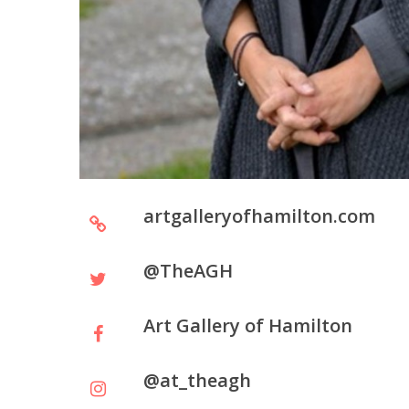
artgalleryofhamilton.com
@TheAGH
Art Gallery of Hamilton
@at_theagh