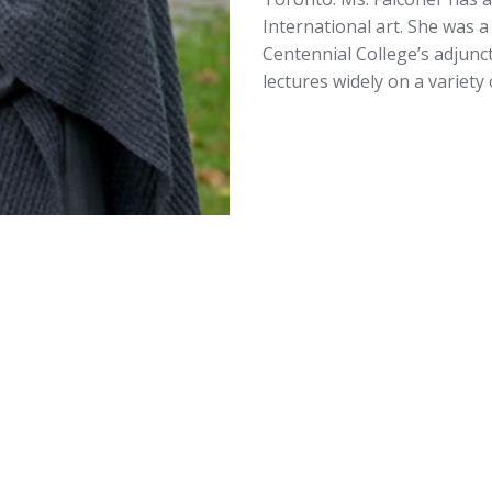
International art. She was 
Centennial College’s adjunc
lectures widely on a variety 