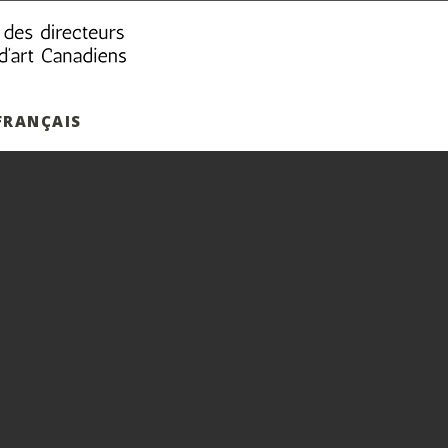
FRANÇAIS