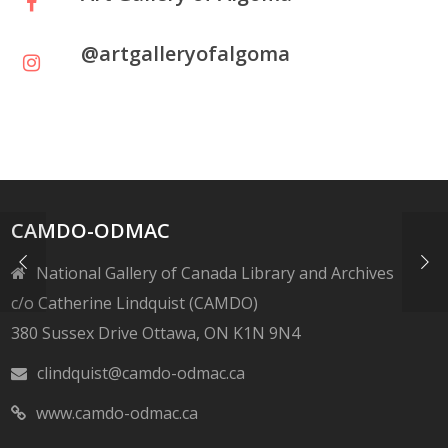
@artgalleryofalgoma
CAMDO-ODMAC
National Gallery of Canada Library and Archives
c/o Catherine Lindquist (CAMDO)
380 Sussex Drive Ottawa, ON K1N 9N4
clindquist@camdo-odmac.ca
www.camdo-odmac.ca