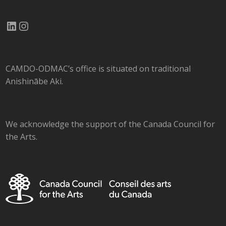
LinkedIn
Instagram
CAMDO-ODMAC’s office is situated on traditional
Anishinābe Aki.
We acknowledge the support of the Canada Council for
the Arts.