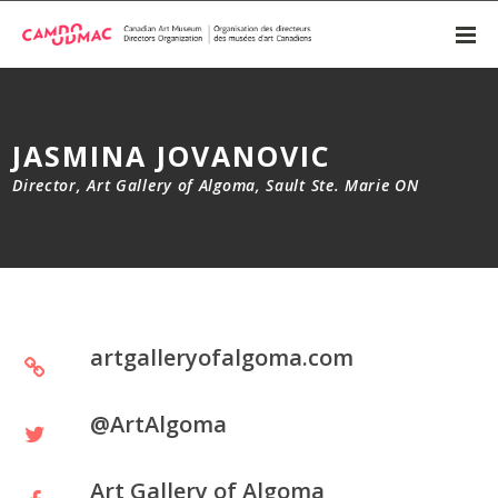
JASMINA JOVANOVIC
Director, Art Gallery of Algoma, Sault Ste. Marie ON
artgalleryofalgoma.com
@ArtAlgoma
Art Gallery of Algoma