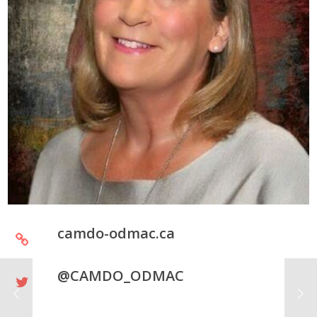
camdo-odmac.ca
@CAMDO_ODMAC