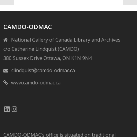
CAMDO-ODMAC
National Gallery of Canada Library and Archives
c/o Catherine Lindquist (CAMDO)
380 Sussex Drive Ottawa, ON K1N 9N4
clindquist@camdo-odmac.ca
www.camdo-odmac.ca
LinkedIn
Instagram
CAMDO-ODMAC’s office is situated on traditional