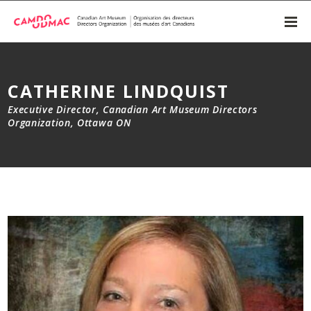
CATHERINE LINDQUIST
Executive Director, Canadian Art Museum Directors
Organization, Ottawa ON