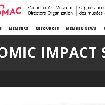
S
MEMBERS
RESOURCES
MEMBER NEWS
OMIC IMPACT 