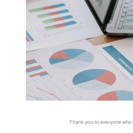
Thank you to everyone who 