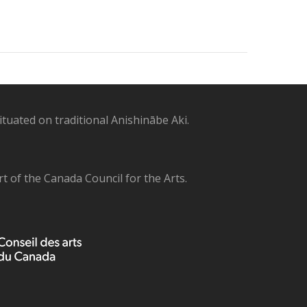
uated on traditional Anishinābe Aki.
 of the Canada Council for the Arts.