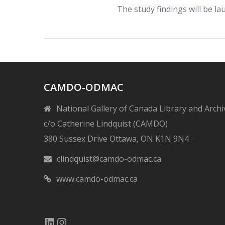
The study findings will be 
CAMDO-ODMAC
National Gallery of Canada Library and Archi
c/o Catherine Lindquist (CAMDO)
380 Sussex Drive Ottawa, ON K1N 9N4
clindquist@camdo-odmac.ca
www.camdo-odmac.ca
LinkedIn
Instagram