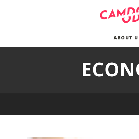
ABOUT U
ECON