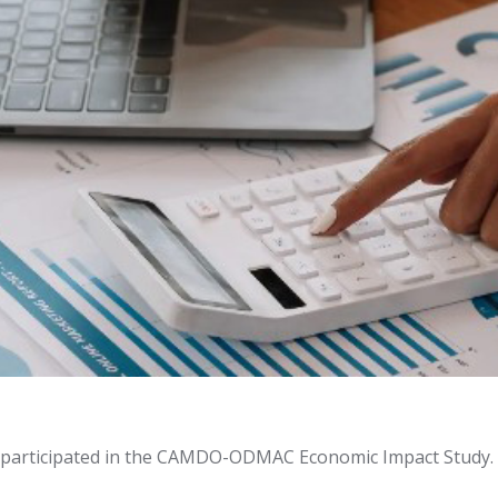
participated in the CAMDO-ODMAC Economic Impact Study.