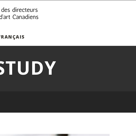
FRANÇAIS
STUDY