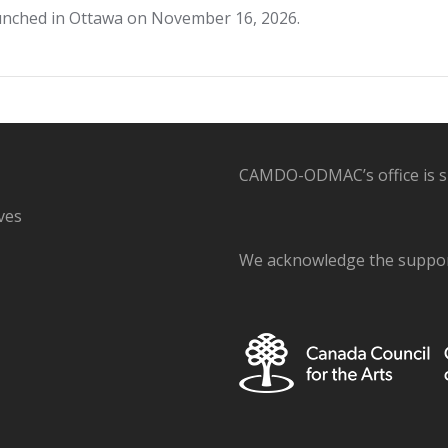
launched in Ottawa on November 16, 2026.
CAMDO-ODMAC’s office is sit
ves
We acknowledge the support